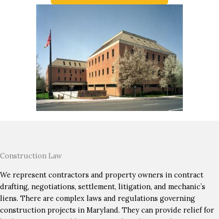
Construction Law
We represent contractors and property owners in contract
drafting, negotiations, settlement, litigation, and mechanic’s
liens. There are complex laws and regulations governing
construction projects in Maryland. They can provide relief for