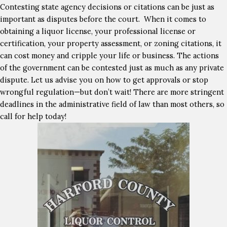
Contesting state agency decisions or citations can be just as
important as disputes before the court. When it comes to
obtaining a liquor license, your professional license or
certification, your property assessment, or zoning citations, it
can cost money and cripple your life or business. The actions
of the government can be contested just as much as any private
dispute. Let us advise you on how to get approvals or stop
wrongful regulation—but don’t wait! There are more stringent
deadlines in the administrative field of law than most others, so
call for help today!