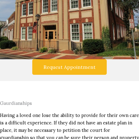
Request Appointment
Gaurdianships
Having a loved one lose the ability to provide for their own care
is a difficult experience. If they did not have an estate plan in
place, it may be necessary to petition the court for
guardianship so that you can be sure their person and property