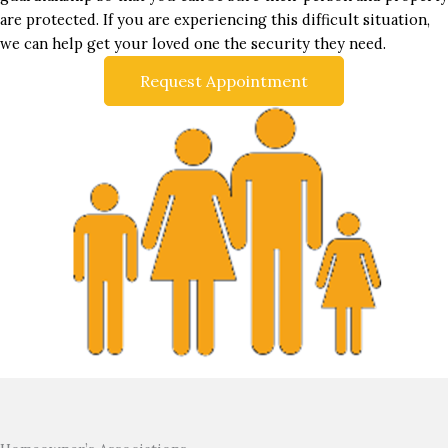
are protected. If you are experiencing this difficult situation,
we can help get your loved one the security they need.
Request Appointment