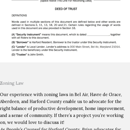
Zoning Law
Our experience with zoning laws in Bel Air, Havre de Grace,
Aberdeen, and Harford County enable us to advocate for the
right balance of productive development, home improvement,
and a sense of community. If there’s a project you’re working
on, we would love to discuss it!
As People’s Counsel for Harford County, Brian advocates for