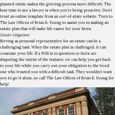
planned estate makes the grieving process more difficult. The
best time to see a lawyer is when you’re being proactive. Don’t
trust an online template from an out-of-state website. Turn to
The Law Offices of Brian K. Young to assist you in making an
estate plan that will make life easier for your heirs.
Estate Litigation
Serving as personal representative for an estate can be a
challenging task. When the estate plan is challenged, it can
consume your life. If a Will is in question or heirs are
disputing the intent of the testator, we can help you get back
to your life while you carry out your obligation to the loved
one who trusted you with a difficult task. They wouldn’t want
you to go it alone, so call The Law Offices of Brian K. Young for
help!