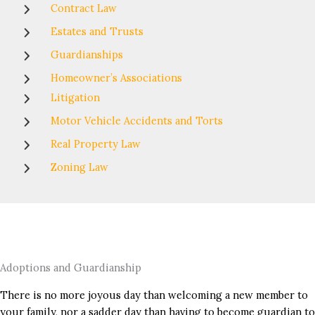
Contract Law
Estates and Trusts
Guardianships
Homeowner’s Associations
Litigation
Motor Vehicle Accidents and Torts
Real Property Law
Zoning Law
Adoptions and Guardianship
There is no more joyous day than welcoming a new member to
your family, nor a sadder day than having to become guardian to