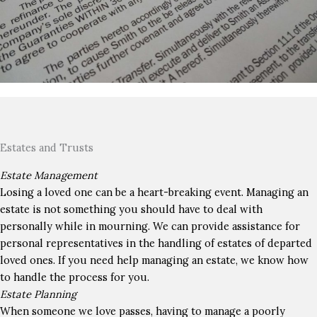
Estates and Trusts
Estate Management
Losing a loved one can be a heart-breaking event. Managing an
estate is not something you should have to deal with
personally while in mourning. We can provide assistance for
personal representatives in the handling of estates of departed
loved ones. If you need help managing an estate, we know how
to handle the process for you.
Estate Planning
When someone we love passes, having to manage a poorly