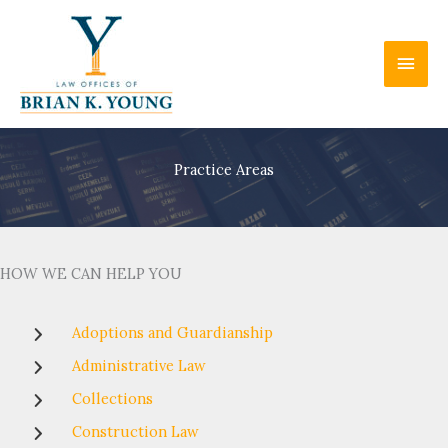
Skip
to
Main
content
Men
Practice Areas
HOW WE CAN HELP YOU
Adoptions and Guardianship
Administrative Law
Collections
Construction Law