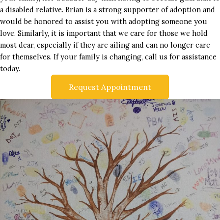
a disabled relative. Brian is a strong supporter of adoption and
would be honored to assist you with adopting someone you
love. Similarly, it is important that we care for those we hold
most dear, especially if they are ailing and can no longer care
for themselves. If your family is changing, call us for assistance
today.
Request Appointment