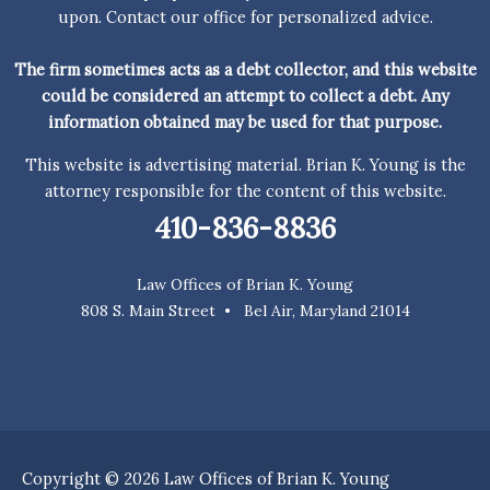
upon. Contact our office for personalized advice.
The firm sometimes acts as a debt collector, and this website
could be considered an attempt to collect a debt. Any
information obtained may be used for that purpose.
This website is advertising material. Brian K. Young is the
attorney responsible for the content of this website.
410-836-8836
Law Offices of Brian K. Young
808 S. Main Street • Bel Air, Maryland 21014
Copyright © 2026 Law Offices of Brian K. Young