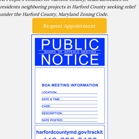
residents neighboring projects in Harford County seeking relief
under the Harford County, Maryland Zoning Code.
Request Appointment