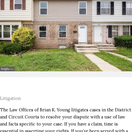
Litigation
The Law Offices of Brian K. Young litigates cases in the District
and Circuit Courts to resolve your dispute with a use of law
and facts specific to your case. If you have a claim, time is
essential in asserting your rights. If you’ve been served with a