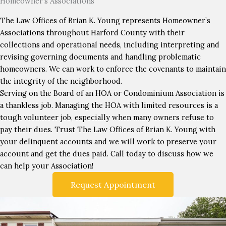
Homeowner’s Associations
The Law Offices of Brian K. Young represents Homeowner’s
Associations throughout Harford County with their
collections and operational needs, including interpreting and
revising governing documents and handling problematic
homeowners. We can work to enforce the covenants to maintain
the integrity of the neighborhood.
Serving on the Board of an HOA or Condominium Association is
a thankless job. Managing the HOA with limited resources is a
tough volunteer job, especially when many owners refuse to
pay their dues. Trust The Law Offices of Brian K. Young with
your delinquent accounts and we will work to preserve your
account and get the dues paid. Call today to discuss how we
can help your Association!
Request Appointment