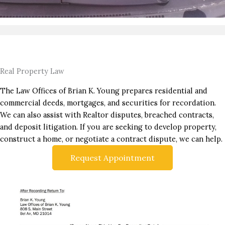
Real Property Law
The Law Offices of Brian K. Young prepares residential and
commercial deeds, mortgages, and securities for recordation.
We can also assist with Realtor disputes, breached contracts,
and deposit litigation. If you are seeking to develop property,
construct a home, or negotiate a contract dispute, we can help.
Request Appointment