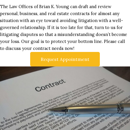
The Law Offices of Brian K. Young can draft and review
personal, business, and real estate contracts for almost any
situation with an eye toward avoiding litigation with a well-
governed relationship. If it is too late for that, turn to us for
litigating disputes so that a misunderstanding doesn’t become
your loss. Our goal is to protect your bottom line. Please call
to discuss your contract needs now!
Request Appointment