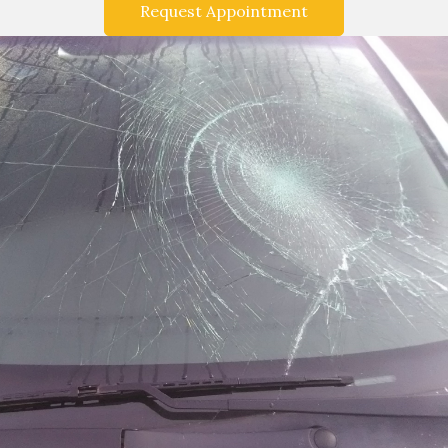
Request Appointment