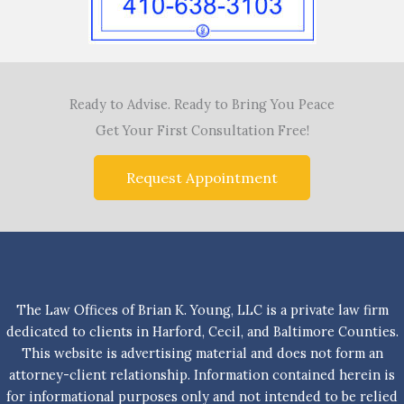
Ready to Advise. Ready to Bring You Peace
Get Your First Consultation Free!
Request Appointment
The Law Offices of Brian K. Young, LLC is a private law firm
dedicated to clients in Harford, Cecil, and Baltimore Counties.
This website is advertising material and does not form an
attorney-client relationship. Information contained herein is
for informational purposes only and not intended to be relied