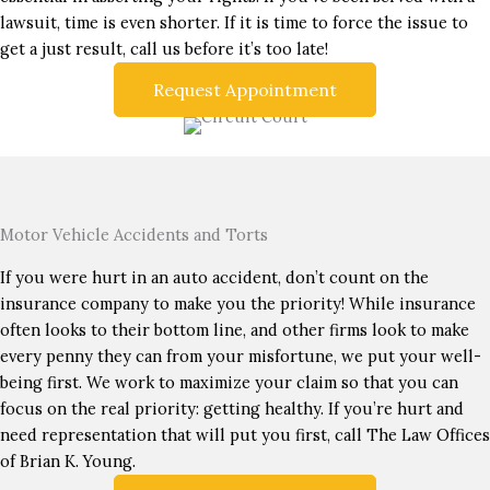
lawsuit, time is even shorter. If it is time to force the issue to
get a just result, call us before it’s too late!
Request Appointment
Motor Vehicle Accidents and Torts
If you were hurt in an auto accident, don’t count on the
insurance company to make you the priority! While insurance
often looks to their bottom line, and other firms look to make
every penny they can from your misfortune, we put your well-
being first. We work to maximize your claim so that you can
focus on the real priority: getting healthy. If you’re hurt and
need representation that will put you first, call The Law Offices
of Brian K. Young.