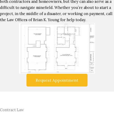
both contractors and homeowners, but they can also serve as a
difficult to navigate minefield. Whether you’re about to start a
project, in the middle of a disaster, or working on payment, call
the Law Offices of Brian K. Young for help today.
Request Appointment
Contract Law