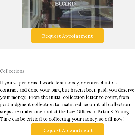
Request Appointment
Collections
If you’ve performed work, lent money, or entered into a
contract and done your part, but haven’t been paid, you deserve
your money! From the initial collection letter to court, from
post judgment collection to a satisfied account, all collection
steps are under one roof at the Law Offices of Brian K. Young.
Time can be critical to collecting your money, so call now!
Request Appointment