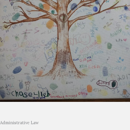
Administrative Law