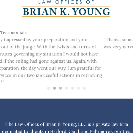
Testimonials
“Thanks so much for your stellar representation. As you know, I
was very nervous about court and you were very comforting.”
The Law Offices of Brian K. Young, LLC is a private law firm
dedicated to clients in Harford, Cecil, and Baltimore Counties.
This website is advertising material and does not form an
attorney-client relationship. Information contained herein is
for informational purposes only and not intended to be relied