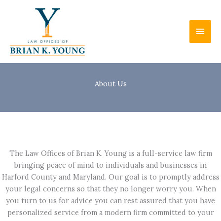
Skip
to
Main
content
Men
About Us
The Law Offices of Brian K. Young is a full-service law firm
bringing peace of mind to individuals and businesses in
Harford County and Maryland. Our goal is to promptly address
your legal concerns so that they no longer worry you. When
you turn to us for advice you can rest assured that you have
personalized service from a modern firm committed to your