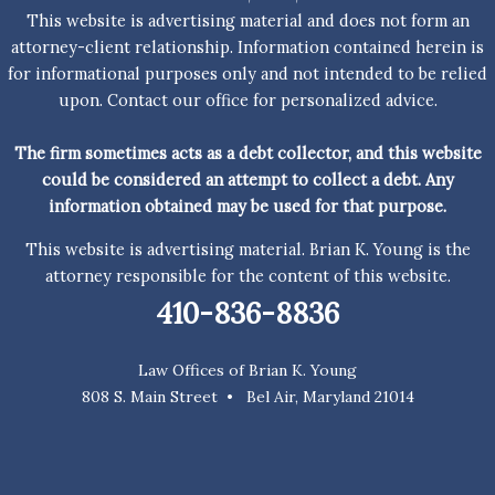
upon. Contact our office for personalized advice.
The firm sometimes acts as a debt collector, and this website
could be considered an attempt to collect a debt. Any
information obtained may be used for that purpose.
This website is advertising material. Brian K. Young is the
attorney responsible for the content of this website.
410-836-8836
Law Offices of Brian K. Young
808 S. Main Street • Bel Air, Maryland 21014
Copyright © 2026 Law Offices of Brian K. Young