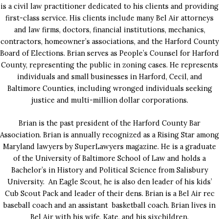
is a civil law practitioner dedicated to his clients and providing
first-class service. His clients include many Bel Air attorneys
and law firms, doctors, financial institutions, mechanics,
contractors, homeowner’s associations, and the Harford County
Board of Elections. Brian serves as People’s Counsel for Harford
County, representing the public in zoning cases. He represents
individuals and small businesses in Harford, Cecil, and
Baltimore Counties, including wronged individuals seeking
justice and multi-million dollar corporations.
Brian is the past president of the Harford County Bar
Association. Brian is annually recognized as a Rising Star among
Maryland lawyers by SuperLawyers magazine. He is a graduate
of the University of Baltimore School of Law and holds a
Bachelor’s in History and Political Science from Salisbury
University. An Eagle Scout, he is also den leader of his kids’
Cub Scout Pack and leader of their dens. Brian is a Bel Air rec
baseball coach and an assistant basketball coach. Brian lives in
Bel Air with his wife, Kate, and his sixchildren.