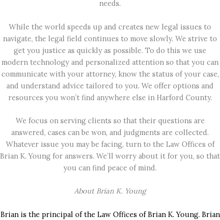
needs.
While the world speeds up and creates new legal issues to
navigate, the legal field continues to move slowly. We strive to
get you justice as quickly as possible. To do this we use
modern technology and personalized attention so that you can
communicate with your attorney, know the status of your case,
and understand advice tailored to you. We offer options and
resources you won’t find anywhere else in Harford County.
We focus on serving clients so that their questions are
answered, cases can be won, and judgments are collected.
Whatever issue you may be facing, turn to the Law Offices of
Brian K. Young for answers. We’ll worry about it for you, so that
you can find peace of mind.
About Brian K. Young
Brian is the principal of the Law Offices of Brian K. Young. Brian